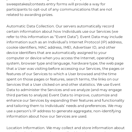
sweepstakes/contests entry forms will provide a way for
participants to opt-out of any communications that are not
related to awarding prizes.
Automatic Data Collection. Our servers automatically record
certain information about how Individuals use our Services (we
refer to this information as “Event Data”). Event Data may include
information such as an Individual’s Internet Protocol (IP) address,
cookie identifiers, MAC address, IMEI, Advertiser ID, and other
device identifiers that are automatically assigned to your
computer or device when you access the Internet, operating
system, browser type and language, hardware type, the web page
that a User was visiting before accessing our Services, the pages or
features of our Services to which a User browsed and the time
spent on those pages or features, search terms, the links on our
Services that a User clicked on and other statistics. We use Event
Data to administer the Services and we analyze (and may engage
third parties to analyze) Event Data to improve, customize and
enhance our Services by expanding their features and functionality
and tailoring them to Individuals’ needs and preferences. We may
use a person’s IP address to generate aggregate, non-identifying
information about how our Services are used.
Location Information. We may collect and store information about