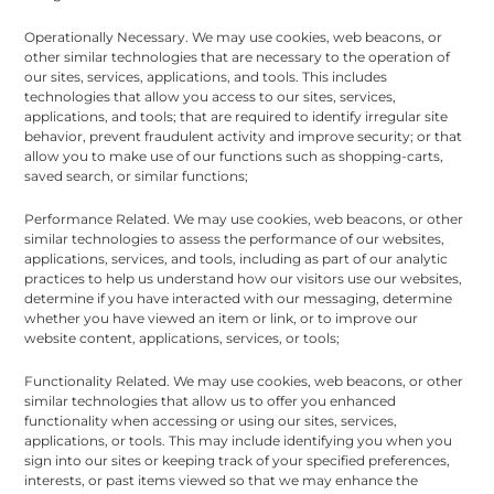
Operationally Necessary. We may use cookies, web beacons, or
other similar technologies that are necessary to the operation of
our sites, services, applications, and tools. This includes
technologies that allow you access to our sites, services,
applications, and tools; that are required to identify irregular site
behavior, prevent fraudulent activity and improve security; or that
allow you to make use of our functions such as shopping-carts,
saved search, or similar functions;
Performance Related. We may use cookies, web beacons, or other
similar technologies to assess the performance of our websites,
applications, services, and tools, including as part of our analytic
practices to help us understand how our visitors use our websites,
determine if you have interacted with our messaging, determine
whether you have viewed an item or link, or to improve our
website content, applications, services, or tools;
Functionality Related. We may use cookies, web beacons, or other
similar technologies that allow us to offer you enhanced
functionality when accessing or using our sites, services,
applications, or tools. This may include identifying you when you
sign into our sites or keeping track of your specified preferences,
interests, or past items viewed so that we may enhance the