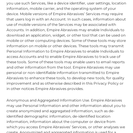
you use such Services, like a device identifier, user settings, location
information, mobile carrier, and the operating system of your
device. Mobile versions of Empire Abrasives’ Services may require
that users log in with an Account. In such cases, information about
use of mobile versions of the Services may be associated with
Accounts. In addition, Empire Abrasives may enable Individuals to
download an application, widget, or other tool that can be used on
mobile or other computing devices. Some of these tools may store
information on mobile or other devices. These tools may transmit
Personal Information to Empire Abrasives to enable Individuals to
access Accounts and to enable Empire Abrasives to track use of
these tools. Some of these tools may enable users to email reports
and other information from the tool. Empire Abrasives may use
personal or non-identifiable information transmitted to Empire
Abrasives to enhance these tools, to develop new tools, for quality
improvement and as otherwise described in this Privacy Policy or
in other notices Empire Abrasives provides.
Anonymous and Aggregated Information Use. Empire Abrasives
may use Personal Information and other information about you to
create anonymized and aggregated information, such as de-
identified demographic information, de-identified location
information, information about the computer or device from
which you access Empire Abrasives’ Services, or other analyses we
create. Anonymized and aggregated information is used for a