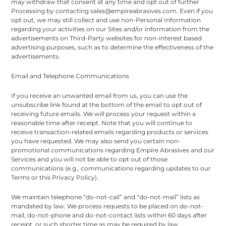
may withdraw that consent at any time and opt out of further
Processing by contacting sales@empireabrasives.com. Even if you
opt out, we may still collect and use non-Personal Information
regarding your activities on our Sites and/or information from the
advertisements on Third-Party websites for non-interest based
advertising purposes, such as to determine the effectiveness of the
advertisements.
Email and Telephone Communications
If you receive an unwanted email from us, you can use the
unsubscribe link found at the bottom of the email to opt out of
receiving future emails. We will process your request within a
reasonable time after receipt. Note that you will continue to
receive transaction-related emails regarding products or services
you have requested. We may also send you certain non-
promotional communications regarding Empire Abrasives and our
Services and you will not be able to opt out of those
communications (e.g., communications regarding updates to our
Terms or this Privacy Policy).
We maintain telephone “do-not-call” and “do-not-mail” lists as
mandated by law. We process requests to be placed on do-not-
mail, do-not-phone and do-not-contact lists within 60 days after
receipt, or such shorter time as may be required by law.