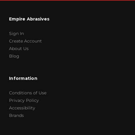
Empire Abrasives
Sign In
Create Account
About Us
Blog
Information
Conditions of Use
Privacy Policy
Accessibility
Brands