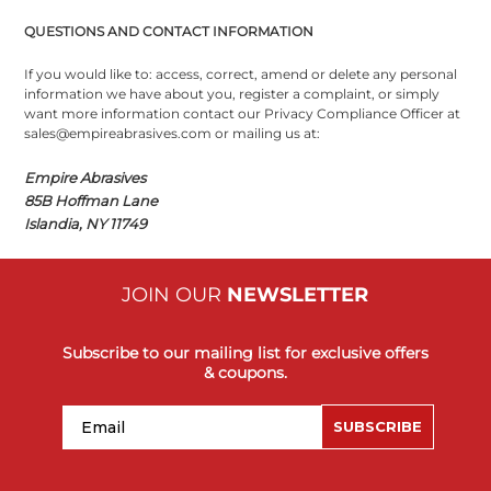
QUESTIONS AND CONTACT INFORMATION
If you would like to: access, correct, amend or delete any personal
information we have about you, register a complaint, or simply
want more information contact our Privacy Compliance Officer at
sales@empireabrasives.com or mailing us at:
Empire Abrasives
85B Hoffman Lane
Islandia, NY 11749
JOIN OUR
NEWSLETTER
Subscribe to our mailing list for exclusive offers
& coupons.
Email
SUBSCRIBE