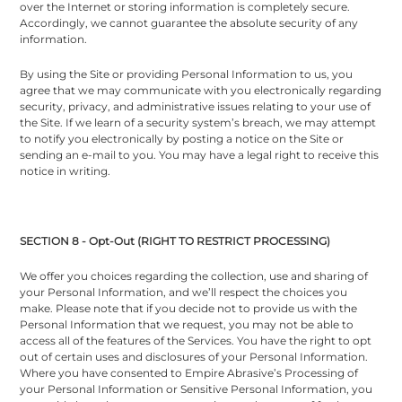
over the Internet or storing information is completely secure.
Accordingly, we cannot guarantee the absolute security of any
information.
By using the Site or providing Personal Information to us, you
agree that we may communicate with you electronically regarding
security, privacy, and administrative issues relating to your use of
the Site. If we learn of a security system’s breach, we may attempt
to notify you electronically by posting a notice on the Site or
sending an e-mail to you. You may have a legal right to receive this
notice in writing.
SECTION 8 - Opt-Out (RIGHT TO RESTRICT PROCESSING)
We offer you choices regarding the collection, use and sharing of
your Personal Information, and we’ll respect the choices you
make. Please note that if you decide not to provide us with the
Personal Information that we request, you may not be able to
access all of the features of the Services. You have the right to opt
out of certain uses and disclosures of your Personal Information.
Where you have consented to Empire Abrasive’s Processing of
your Personal Information or Sensitive Personal Information, you