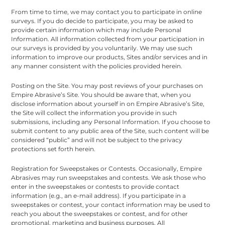
From time to time, we may contact you to participate in online
surveys. If you do decide to participate, you may be asked to
provide certain information which may include Personal
Information. All information collected from your participation in
our surveys is provided by you voluntarily. We may use such
information to improve our products, Sites and/or services and in
any manner consistent with the policies provided herein.
Posting on the Site. You may post reviews of your purchases on
Empire Abrasive’s Site. You should be aware that, when you
disclose information about yourself in on Empire Abrasive’s Site,
the Site will collect the information you provide in such
submissions, including any Personal Information. If you choose to
submit content to any public area of the Site, such content will be
considered “public” and will not be subject to the privacy
protections set forth herein.
Registration for Sweepstakes or Contests. Occasionally, Empire
Abrasives may run sweepstakes and contests. We ask those who
enter in the sweepstakes or contests to provide contact
information (e.g., an e-mail address). If you participate in a
sweepstakes or contest, your contact information may be used to
reach you about the sweepstakes or contest, and for other
promotional, marketing and business purposes. All