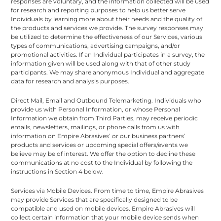
responses are voluntary, and the information collected will be used
for research and reporting purposes to help us better serve
Individuals by learning more about their needs and the quality of
the products and services we provide. The survey responses may
be utilized to determine the effectiveness of our Services, various
types of communications, advertising campaigns, and/or
promotional activities. If an Individual participates in a survey, the
information given will be used along with that of other study
participants. We may share anonymous Individual and aggregate
data for research and analysis purposes.
Direct Mail, Email and Outbound Telemarketing. Individuals who
provide us with Personal Information, or whose Personal
Information we obtain from Third Parties, may receive periodic
emails, newsletters, mailings, or phone calls from us with
information on Empire Abrasives’ or our business partners’
products and services or upcoming special offers/events we
believe may be of interest. We offer the option to decline these
communications at no cost to the Individual by following the
instructions in Section 4 below.
Services via Mobile Devices. From time to time, Empire Abrasives
may provide Services that are specifically designed to be
compatible and used on mobile devices. Empire Abrasives will
collect certain information that your mobile device sends when