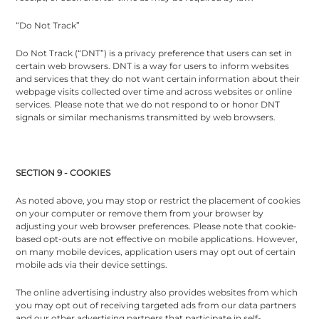
“Do Not Track”
Do Not Track (“DNT”) is a privacy preference that users can set in
certain web browsers. DNT is a way for users to inform websites
and services that they do not want certain information about their
webpage visits collected over time and across websites or online
services. Please note that we do not respond to or honor DNT
signals or similar mechanisms transmitted by web browsers.
SECTION 9 - COOKIES
As noted above, you may stop or restrict the placement of cookies
on your computer or remove them from your browser by
adjusting your web browser preferences. Please note that cookie-
based opt-outs are not effective on mobile applications. However,
on many mobile devices, application users may opt out of certain
mobile ads via their device settings.
The online advertising industry also provides websites from which
you may opt out of receiving targeted ads from our data partners
and our other advertising partners that participate in self-