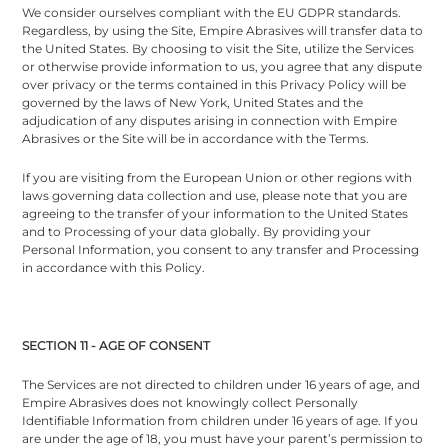
We consider ourselves compliant with the EU GDPR standards.
Regardless, by using the Site, Empire Abrasives will transfer data to
the United States. By choosing to visit the Site, utilize the Services
or otherwise provide information to us, you agree that any dispute
over privacy or the terms contained in this Privacy Policy will be
governed by the laws of New York, United States and the
adjudication of any disputes arising in connection with Empire
Abrasives or the Site will be in accordance with the Terms.
If you are visiting from the European Union or other regions with
laws governing data collection and use, please note that you are
agreeing to the transfer of your information to the United States
and to Processing of your data globally. By providing your
Personal Information, you consent to any transfer and Processing
in accordance with this Policy.
SECTION 11 - AGE OF CONSENT
The Services are not directed to children under 16 years of age, and
Empire Abrasives does not knowingly collect Personally
Identifiable Information from children under 16 years of age. If you
are under the age of 18, you must have your parent’s permission to