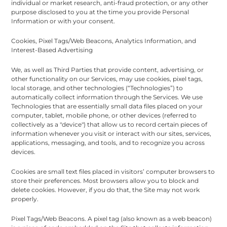
individual or market research, anti-fraud protection, or any other
purpose disclosed to you at the time you provide Personal
Information or with your consent.
Cookies, Pixel Tags/Web Beacons, Analytics Information, and
Interest-Based Advertising
We, as well as Third Parties that provide content, advertising, or
other functionality on our Services, may use cookies, pixel tags,
local storage, and other technologies (“Technologies”) to
automatically collect information through the Services. We use
Technologies that are essentially small data files placed on your
computer, tablet, mobile phone, or other devices (referred to
collectively as a "device") that allow us to record certain pieces of
information whenever you visit or interact with our sites, services,
applications, messaging, and tools, and to recognize you across
devices.
Cookies are small text files placed in visitors’ computer browsers to
store their preferences. Most browsers allow you to block and
delete cookies. However, if you do that, the Site may not work
properly.
Pixel Tags/Web Beacons. A pixel tag (also known as a web beacon)