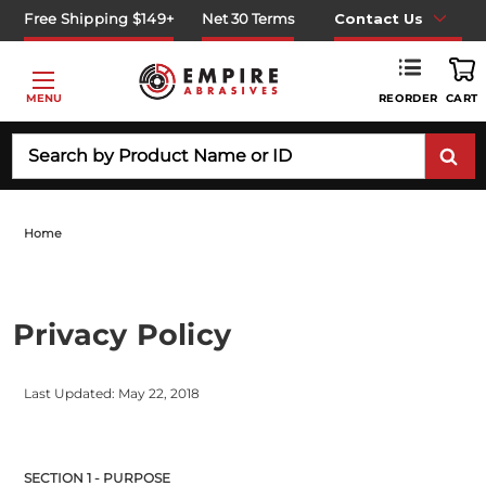
Free Shipping $149+
Net 30 Terms
Contact Us
REORDER
MENU
CART
Search
Home
Privacy Policy
Last Updated: May 22, 2018
SECTION 1 - PURPOSE