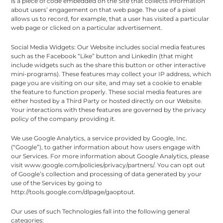
is a piece of code embedded on the Site that collects information
about users’ engagement on that web page. The use of a pixel
allows us to record, for example, that a user has visited a particular
web page or clicked on a particular advertisement.
Social Media Widgets: Our Website includes social media features
such as the Facebook “Like” button and LinkedIn (that might
include widgets such as the share this button or other interactive
mini-programs). These features may collect your IP address, which
page you are visiting on our site, and may set a cookie to enable
the feature to function properly. These social media features are
either hosted by a Third Party or hosted directly on our Website.
Your interactions with these features are governed by the privacy
policy of the company providing it.
We use Google Analytics, a service provided by Google, Inc.
(“Google”), to gather information about how users engage with
our Services. For more information about Google Analytics, please
visit www.google.com/policies/privacy/partners/. You can opt out
of Google’s collection and processing of data generated by your
use of the Services by going to
http://tools.google.com/dlpage/gaoptout.
Our uses of such Technologies fall into the following general
categories: