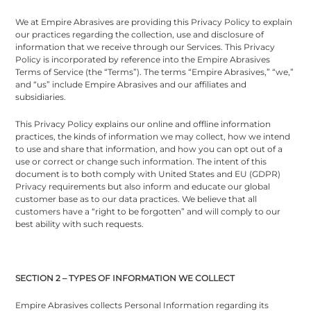
We at Empire Abrasives are providing this Privacy Policy to explain
our practices regarding the collection, use and disclosure of
information that we receive through our Services. This Privacy
Policy is incorporated by reference into the Empire Abrasives
Terms of Service (the “Terms”). The terms “Empire Abrasives,” “we,”
and “us” include Empire Abrasives and our affiliates and
subsidiaries.
This Privacy Policy explains our online and offline information
practices, the kinds of information we may collect, how we intend
to use and share that information, and how you can opt out of a
use or correct or change such information. The intent of this
document is to both comply with United States and EU (GDPR)
Privacy requirements but also inform and educate our global
customer base as to our data practices. We believe that all
customers have a “right to be forgotten” and will comply to our
best ability with such requests.
SECTION 2 – TYPES OF INFORMATION WE COLLECT
Empire Abrasives collects Personal Information regarding its