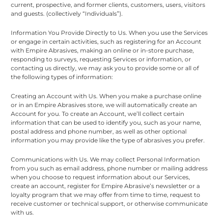
current, prospective, and former clients, customers, users, visitors
and guests. (collectively “Individuals”).
Information You Provide Directly to Us. When you use the Services
or engage in certain activities, such as registering for an Account
with Empire Abrasives, making an online or in-store purchase,
responding to surveys, requesting Services or information, or
contacting us directly, we may ask you to provide some or all of
the following types of information:
Creating an Account with Us. When you make a purchase online
or in an Empire Abrasives store, we will automatically create an
Account for you. To create an Account, we’ll collect certain
information that can be used to identify you, such as your name,
postal address and phone number, as well as other optional
information you may provide like the type of abrasives you prefer.
Communications with Us. We may collect Personal Information
from you such as email address, phone number or mailing address
when you choose to request information about our Services,
create an account, register for Empire Abrasive’s newsletter or a
loyalty program that we may offer from time to time, request to
receive customer or technical support, or otherwise communicate
with us.