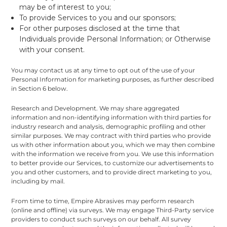
may be of interest to you;
To provide Services to you and our sponsors;
For other purposes disclosed at the time that
Individuals provide Personal Information; or Otherwise
with your consent.
You may contact us at any time to opt out of the use of your
Personal Information for marketing purposes, as further described
in Section 6 below.
Research and Development. We may share aggregated
information and non-identifying information with third parties for
industry research and analysis, demographic profiling and other
similar purposes. We may contract with third parties who provide
us with other information about you, which we may then combine
with the information we receive from you. We use this information
to better provide our Services, to customize our advertisements to
you and other customers, and to provide direct marketing to you,
including by mail.
From time to time, Empire Abrasives may perform research
(online and offline) via surveys. We may engage Third-Party service
providers to conduct such surveys on our behalf. All survey