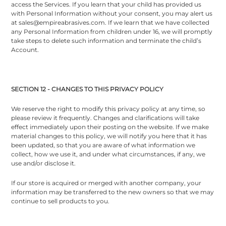
access the Services. If you learn that your child has provided us
with Personal Information without your consent, you may alert us
at sales@empireabrasives.com. If we learn that we have collected
any Personal Information from children under 16, we will promptly
take steps to delete such information and terminate the child’s
Account.
SECTION 12 - CHANGES TO THIS PRIVACY POLICY
We reserve the right to modify this privacy policy at any time, so
please review it frequently. Changes and clarifications will take
effect immediately upon their posting on the website. If we make
material changes to this policy, we will notify you here that it has
been updated, so that you are aware of what information we
collect, how we use it, and under what circumstances, if any, we
use and/or disclose it.
If our store is acquired or merged with another company, your
information may be transferred to the new owners so that we may
continue to sell products to you.