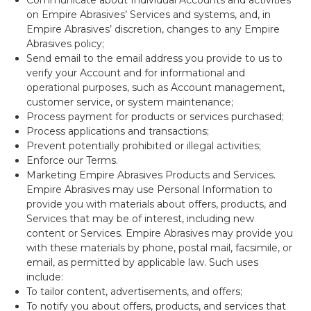
on Empire Abrasives’ Services and systems, and, in
Empire Abrasives’ discretion, changes to any Empire
Abrasives policy;
Send email to the email address you provide to us to
verify your Account and for informational and
operational purposes, such as Account management,
customer service, or system maintenance;
Process payment for products or services purchased;
Process applications and transactions;
Prevent potentially prohibited or illegal activities;
Enforce our Terms.
Marketing Empire Abrasives Products and Services.
Empire Abrasives may use Personal Information to
provide you with materials about offers, products, and
Services that may be of interest, including new
content or Services. Empire Abrasives may provide you
with these materials by phone, postal mail, facsimile, or
email, as permitted by applicable law. Such uses
include:
To tailor content, advertisements, and offers;
To notify you about offers, products, and services that