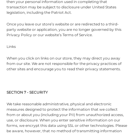
then your personal information used in completing that
transaction may be subject to disclosure under United States
legislation, including the Patriot Act.
Once you leave our store’s website or are redirected to a third-
party website or application, you are no longer governed by this
Privacy Policy or our website’s Terms of Service.
Links
When you click on links on our store, they may direct you away
from our site. We are not responsible for the privacy practices of
other sites and encourage you to read their privacy statements.
SECTION 7 - SECURITY
We take reasonable administrative, physical and electronic
measures designed to protect the information that we collect
from or about you (including your PII) from unauthorized access,
use, or disclosure. When you enter sensitive information on our
forms, we encrypt this data using SSL or other technologies. Please
be aware, however, that no method of transmitting information