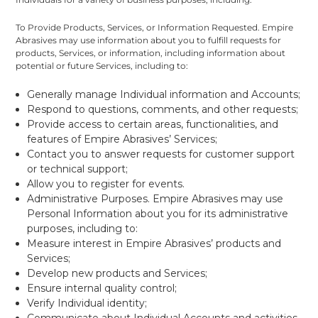
To Provide Products, Services, or Information Requested. Empire
Abrasives may use information about you to fulfill requests for
products, Services, or information, including information about
potential or future Services, including to:
Generally manage Individual information and Accounts;
Respond to questions, comments, and other requests;
Provide access to certain areas, functionalities, and
features of Empire Abrasives’ Services;
Contact you to answer requests for customer support
or technical support;
Allow you to register for events.
Administrative Purposes. Empire Abrasives may use
Personal Information about you for its administrative
purposes, including to:
Measure interest in Empire Abrasives’ products and
Services;
Develop new products and Services;
Ensure internal quality control;
Verify Individual identity;
Communicate about Individual Accounts and activities