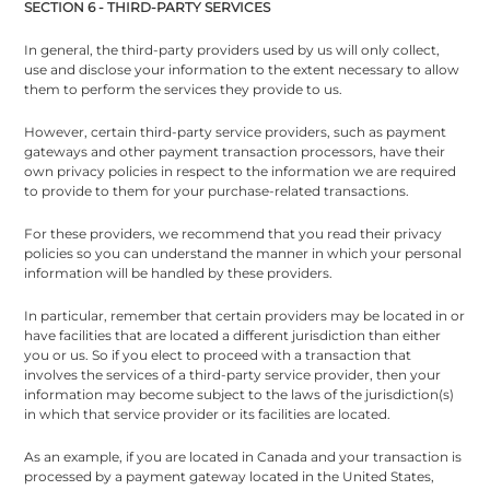
SECTION 6 - THIRD-PARTY SERVICES
In general, the third-party providers used by us will only collect,
use and disclose your information to the extent necessary to allow
them to perform the services they provide to us.
However, certain third-party service providers, such as payment
gateways and other payment transaction processors, have their
own privacy policies in respect to the information we are required
to provide to them for your purchase-related transactions.
For these providers, we recommend that you read their privacy
policies so you can understand the manner in which your personal
information will be handled by these providers.
In particular, remember that certain providers may be located in or
have facilities that are located a different jurisdiction than either
you or us. So if you elect to proceed with a transaction that
involves the services of a third-party service provider, then your
information may become subject to the laws of the jurisdiction(s)
in which that service provider or its facilities are located.
As an example, if you are located in Canada and your transaction is
processed by a payment gateway located in the United States,