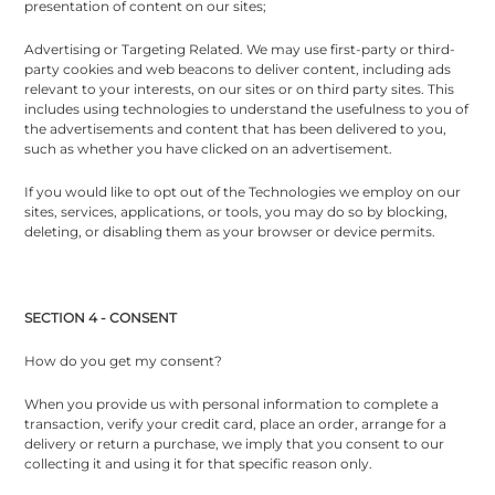
presentation of content on our sites;
Advertising or Targeting Related. We may use first-party or third-
party cookies and web beacons to deliver content, including ads
relevant to your interests, on our sites or on third party sites. This
includes using technologies to understand the usefulness to you of
the advertisements and content that has been delivered to you,
such as whether you have clicked on an advertisement.
If you would like to opt out of the Technologies we employ on our
sites, services, applications, or tools, you may do so by blocking,
deleting, or disabling them as your browser or device permits.
SECTION 4 - CONSENT
How do you get my consent?
When you provide us with personal information to complete a
transaction, verify your credit card, place an order, arrange for a
delivery or return a purchase, we imply that you consent to our
collecting it and using it for that specific reason only.