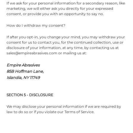
If we ask for your personal information for a secondary reason, like
marketing, we will either ask you directly for your expressed
consent, or provide you with an opportunity to say no.
How do I withdraw my consent?
If after you opt-in, you change your mind, you may withdraw your
consent for us to contact you, for the continued collection, use or
disclosure of your information, at any time, by contacting us at
sales@empireabrasives.com or mailing us at:
Empire Abrasives
85B Hoffman Lane,
Islandia, NY 11749
SECTION 5 - DISCLOSURE
We may disclose your personal information if we are required by
law to do so or if you violate our Terms of Service.