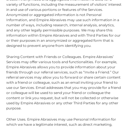
variety of functions, including the measurement of visitors’ interest
in and use of various portions or features of the Services.
Anonymized or aggregated information is not Personal
Information, and Empire Abrasives may use such information in a
number of ways, including research, internal analysis, analytics,
and any other legally permissible purposes. We may share this
information within Empire Abrasives and with Third Parties for our
or their purposes in an anonymized or aggregated form that is
designed to prevent anyone from identifying you.
Sharing Content with Friends or Colleagues. Empire Abrasives’
Services may offer various tools and functionalities. For example,
Empire Abrasives allows you to provide information about your
friends through our referral services, such as “Invite a Friend.” Our
referral services may allow you to forward or share certain content
with a friend or colleague, such as an email inviting your friend to
use our Services. Email addresses that you may provide for a friend
or colleague will be used to send your friend or colleague the
content or link you request, but will not be collected or otherwise
used by Empire Abrasives or any other Third Parties for any other
purpose.
Other Uses. Empire Abrasives may use Personal Information for
which we have a legitimate interest, such as direct marketing,