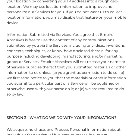
your location by converting your IP address into a rough geo-
location. We may use location information to improve and
personalize our Services for you. If you do not want us to collect
location information, you may disable that feature on your mobile
device.
Information Submitted Via Services. You agree that Empire
Abrasives is free to use the content of any communications
submitted by you via the Services, including any ideas, inventions,
concepts, techniques, or know-how disclosed therein, for any
purpose including developing, manufacturing, and/or marketing
goods or Services. Empire Abrasives will not release your name or
otherwise publicize the fact that you submitted materials or other
information to us unless: (a) you grant us permission to do so; (b)
we first send notice to you that the materials or other information
you submit to a particular part of a Service will be published or
otherwise used with your name on it; or (c) we are required to do
so by law.
SECTION 3 - WHAT DO WE DO WITH YOUR INFORMATION?
We acquire, hold, use, and Process Personal Information about
Individuals for a variety of business purposes, including: