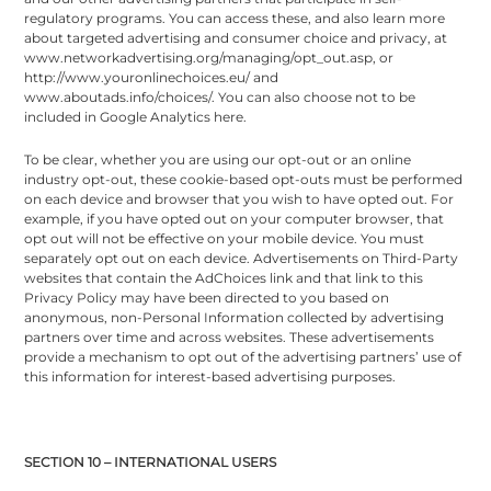
regulatory programs. You can access these, and also learn more
about targeted advertising and consumer choice and privacy, at
www.networkadvertising.org/managing/opt_out.asp, or
http://www.youronlinechoices.eu/ and
www.aboutads.info/choices/. You can also choose not to be
included in Google Analytics here.
To be clear, whether you are using our opt-out or an online
industry opt-out, these cookie-based opt-outs must be performed
on each device and browser that you wish to have opted out. For
example, if you have opted out on your computer browser, that
opt out will not be effective on your mobile device. You must
separately opt out on each device. Advertisements on Third-Party
websites that contain the AdChoices link and that link to this
Privacy Policy may have been directed to you based on
anonymous, non-Personal Information collected by advertising
partners over time and across websites. These advertisements
provide a mechanism to opt out of the advertising partners’ use of
this information for interest-based advertising purposes.
SECTION 10 – INTERNATIONAL USERS